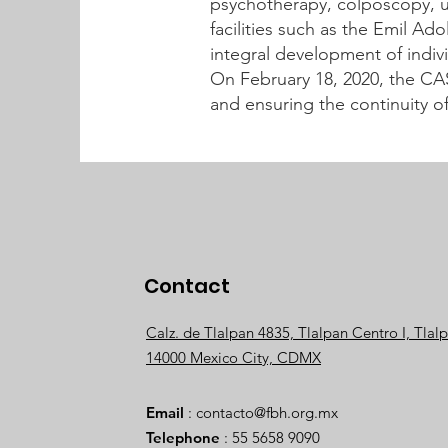
psychotherapy, colposcopy, ul
facilities such as the Emil Ad
integral development of indivi
On February 18, 2020, the CA
and ensuring the continuity o
Contact
Calz. de Tlalpan 4835, Tlalpan Centro I, Tlal
14000 Mexico City, CDMX
Email
:
contacto@fbh.org.mx
Telephone
: 55 5658 9090