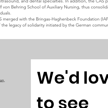
trasound, and dental specialties. In addition, the CAS 
olf von Behring School of Auxiliary Nursing, thus consoli
duals.
S merged with the Bringas-Haghenbeck Foundation (IAP)
f the legacy of solidarity initiated by the German commun
We'd lov
pan,
to see 