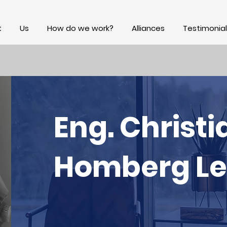
t
Us
How do we work?
Alliances
Testimonial
Eng. Christi
Homberg L