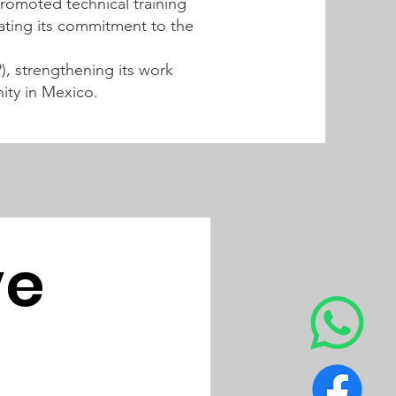
promoted technical training
dating its commitment to the
, strengthening its work
ity in Mexico.
e 