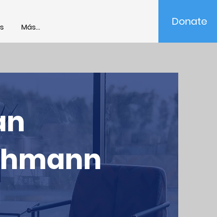
Donate
s
Más...
an
ehmann