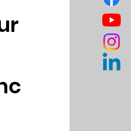
r 
nc