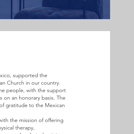
ico, supported the
ran Church in our country.
ome people, with the support
es on an honorary basis. The
 of gratitude to the Mexican
with the mission of offering
ysical therapy,