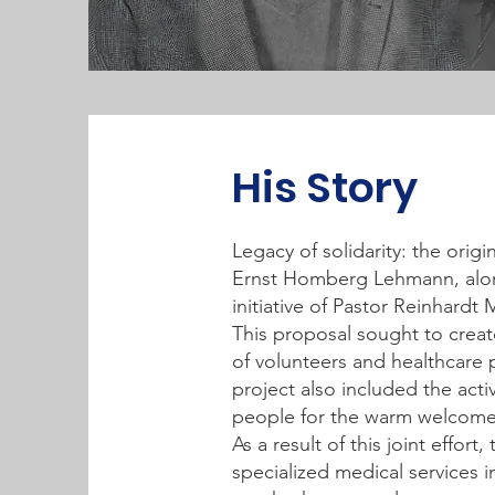
His Story
Legacy of solidarity: the orig
Ernst Homberg Lehmann, alon
initiative of Pastor Reinhardt
This proposal sought to creat
of volunteers and healthcare 
project also included the acti
people for the warm welcome
As a result of this joint effor
specialized medical services 