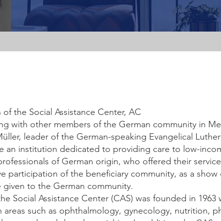
in of the Social Assistance Center, AC
g with other members of the German community in Mex
 Müller, leader of the German-speaking Evangelical Luthe
e an institution dedicated to providing care to low-inc
professionals of German origin, who offered their servic
ve participation of the beneficiary community, as a show
 given to the German community.
t, the Social Assistance Center (CAS) was founded in 1963 
in areas such as ophthalmology, gynecology, nutrition, ph