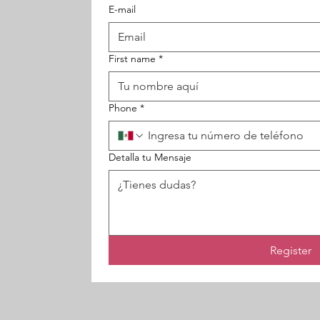
E-mail
First name
*
Phone
*
Detalla tu Mensaje
Register