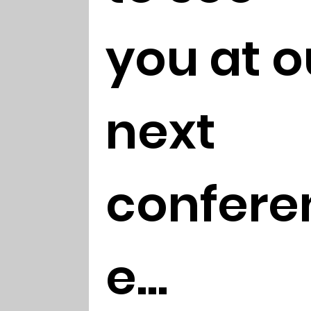
you at ou
next 
confere
e...