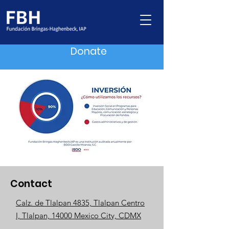
Donate
Contact
Calz. de Tlalpan 4835, Tlalpan Centro
I, Tlalpan, 14000 Mexico City, CDMX