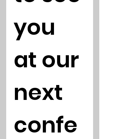
you 
at our 
next 
confe