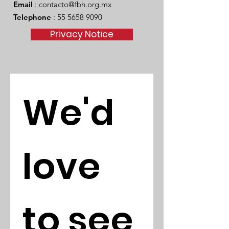
Email
:
contacto@fbh.org.mx
Telephone
:
55 5658 9090
Privacy Notice
We'd 
love 
to see 