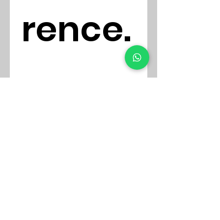
rence.
..
E-mail
First name
*
Phone
*
Detalla tu Mensaje